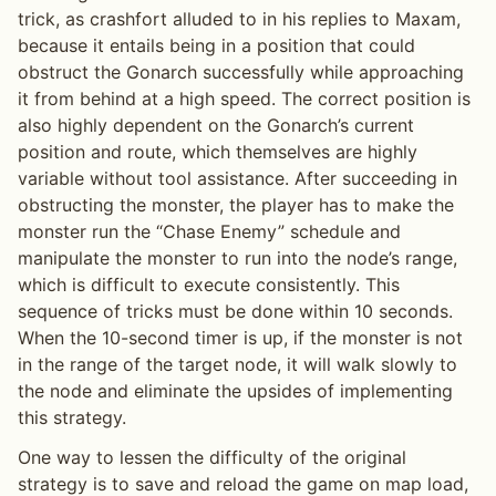
trick, as crashfort alluded to in his replies to Maxam,
because it entails being in a position that could
obstruct the Gonarch successfully while approaching
it from behind at a high speed. The correct position is
also highly dependent on the Gonarch’s current
position and route, which themselves are highly
variable without tool assistance. After succeeding in
obstructing the monster, the player has to make the
monster run the “Chase Enemy” schedule and
manipulate the monster to run into the node’s range,
which is difficult to execute consistently. This
sequence of tricks must be done within 10 seconds.
When the 10-second timer is up, if the monster is not
in the range of the target node, it will walk slowly to
the node and eliminate the upsides of implementing
this strategy.
One way to lessen the difficulty of the original
strategy is to save and reload the game on map load,