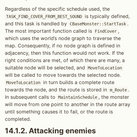
Regardless of the specific schedule used, the
is typically defined,
TASK_FIND_COVER_FROM_BEST_SOUND
and this task is handled by
.
CBaseMonster::StartTask
The most important function called is
,
FindCover
which uses the world’s node graph to traverse the
map. Consequently, if no node graph is defined in
adjacency, then this function would not work. If the
right conditions are met, of which there are many, a
suitable node will be selected, and
MoveToLocation
will be called to move towards the selected node.
in turn builds a complete route
MoveToLocation
towards the node, and the route is stored in
.
m_Route
In subsequent calls to
, the monster
MaintainSchedule
will move from one point to another in the route array
until something causes it to fail, or the route is
completed.
14.1.2.
Attacking enemies