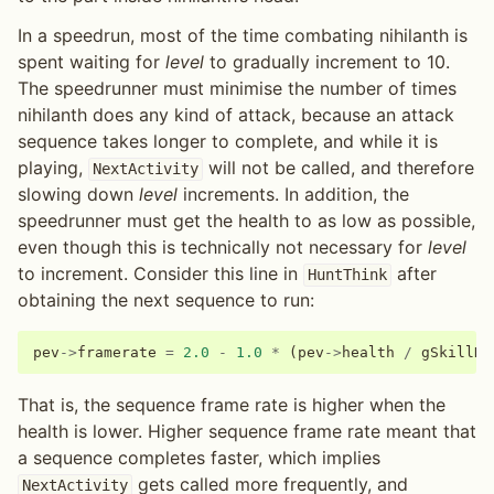
In a speedrun, most of the time combating nihilanth is
spent waiting for
level
to gradually increment to 10.
The speedrunner must minimise the number of times
nihilanth does any kind of attack, because an attack
sequence takes longer to complete, and while it is
playing,
will not be called, and therefore
NextActivity
slowing down
level
increments. In addition, the
speedrunner must get the health to as low as possible,
even though this is technically not necessary for
level
to increment. Consider this line in
after
HuntThink
obtaining the next sequence to run:
pev
->
framerate
=
2.0
-
1.0
*
(
pev
->
health
/
gSkillDa
That is, the sequence frame rate is higher when the
health is lower. Higher sequence frame rate meant that
a sequence completes faster, which implies
gets called more frequently, and
NextActivity