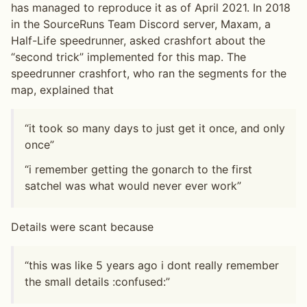
has managed to reproduce it as of April 2021. In 2018
in the SourceRuns Team Discord server, Maxam, a
Half-Life speedrunner, asked crashfort about the
“second trick” implemented for this map. The
speedrunner crashfort, who ran the segments for the
map, explained that
“it took so many days to just get it once, and only
once”
“i remember getting the gonarch to the first
satchel was what would never ever work”
Details were scant because
“this was like 5 years ago i dont really remember
the small details :confused:”