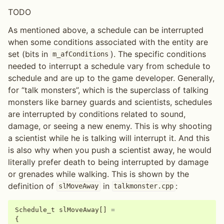
TODO
As mentioned above, a schedule can be interrupted
when some conditions associated with the entity are
set (bits in
). The specific conditions
m_afConditions
needed to interrupt a schedule vary from schedule to
schedule and are up to the game developer. Generally,
for “talk monsters”, which is the superclass of talking
monsters like barney guards and scientists, schedules
are interrupted by conditions related to sound,
damage, or seeing a new enemy. This is why shooting
a scientist while he is talking will interrupt it. And this
is also why when you push a scientist away, he would
literally prefer death to being interrupted by damage
or grenades while walking. This is shown by the
definition of
in
:
slMoveAway
talkmonster.cpp
Schedule_t
slMoveAway
[]
=
{