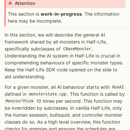
Attention
This section is
work-in-progress
. The information
here may be incomplete.
In this section, we will describe the general AI
framework shared by all monsters in Half-Life,
specifically subclasses of
.
CBaseMonster
Understanding the AI system in Half-Life is crucial in
comprehending behaviours of specific monster types.
Keep the Half-Life SDK code opened on the side to
aid understanding.
For a given monster, all AI behaviour starts with
RunAI
defined in
. This function is called by
monsterstate.cpp
10 times per second. This function may
MonsterThink
be overridden by subclasses. In vanilla Half-Life, only
the human assassin, bullsquid, and controller monster
classes do so. As a high level overview, this function
checks for enemies and ensures the
schedules
are