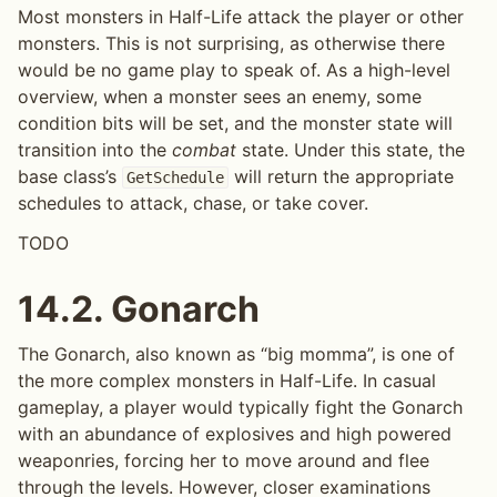
Most monsters in Half-Life attack the player or other
monsters. This is not surprising, as otherwise there
would be no game play to speak of. As a high-level
overview, when a monster sees an enemy, some
condition bits will be set, and the monster state will
transition into the
combat
state. Under this state, the
base class’s
will return the appropriate
GetSchedule
schedules to attack, chase, or take cover.
TODO
14.2.
Gonarch
The Gonarch, also known as “big momma”, is one of
the more complex monsters in Half-Life. In casual
gameplay, a player would typically fight the Gonarch
with an abundance of explosives and high powered
weaponries, forcing her to move around and flee
through the levels. However, closer examinations