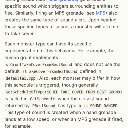
specific sound which triggers surrounding entities to
flee. Similarly, firing an MP5 grenade (see
MP5
) also
creates the same type of sound alert. Upon hearing
these specific types of sound, a monster will attempt
to take cover.
Each monster type can have its specific
implementation of this behaviour. For example, the
human grunt implements
and does not use the
slGruntTakeCoverFromBestSound
default
defined in
slTakeCoverFromBestSound
. Also, each monster may differ in how
defaultai.cpp
this schedule is triggered, though generally
GetScheduleOfType(SCHED_TAKE_COVER_FROM_BEST_SOUND)
is called in
when the closest sound
GetSchedule
returned by
has type
.
PBestSound
bits_SOUND_DANGER
This type of sound is created when a hand grenade
lands at a low speed, or when an MP5 grenade if fired,
for example.