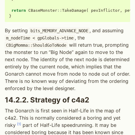
return
CBaseMonster
::
TakeDamage
(
pevInflictor
,
pevA
}
By setting
, and assuming
bits_MEMORY_ADVANCE_NODE
, the
m_nodeTime
<
gpGlobals->time
will return true, prompting
CBigMomma::ShouldGoToNode
the monster to run “Big Node” again to move to the
next node. The identity of the next node is determined
entirely by the current node, which implies that the
Gonarch cannot move from node to node out of order.
There is no known way of deviating from the ordering
enforced by the level designer.
14.2.2.
Strategy of c4a2
The Gonarch is first seen in Half-Life in the map of
c4a2. This is normally considered a boring and yet
[
1
]
risky
part of Half-Life speedrunning. It may be
considered boring because it has been known since