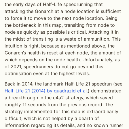
the early days of Half-Life speedrunning that
attacking the Gonarch at a node location is sufficient
to force it to move to the next node location. Being
the bottleneck in this map, transiting from node to
node as quickly as possible is critical. Attacking it in
the midst of transiting is a waste of ammunition. This
intuition is right, because as mentioned above, the
Gonarch’s health is reset at each node, the amount of
which depends on the node health. Unfortunately, as
of 2021, speedrunners do not go beyond this
optimisation even at the highest levels.
Back in 2014, the landmark Half-Life 21 speedrun (see
Half-Life 21 (2014) by quadrazid et al.
) demonstrated
a breakthrough in the c4a2 strategy, which saved
roughly 11 seconds from the previous record. The
strategy implemented for this map is extraordinarily
difficult, which is not helped by a dearth of
information regarding its details, and no known runner