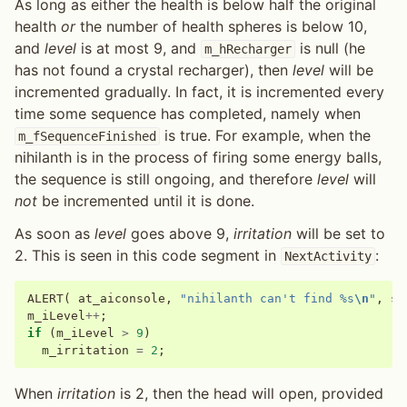
As long as either the health is below half the original
health
or
the number of health spheres is below 10,
and
level
is at most 9, and
is null (he
m_hRecharger
has not found a crystal recharger), then
level
will be
incremented gradually. In fact, it is incremented every
time some sequence has completed, namely when
is true. For example, when the
m_fSequenceFinished
nihilanth is in the process of firing some energy balls,
the sequence is still ongoing, and therefore
level
will
not
be incremented until it is done.
As soon as
level
goes above 9,
irritation
will be set to
2. This is seen in this code segment in
:
NextActivity
ALERT
(
at_aiconsole
,
"nihilanth can't find %s
\n
"
,
sz
m_iLevel
++
;
if
(
m_iLevel
>
9
)
m_irritation
=
2
;
When
irritation
is 2, then the head will open, provided