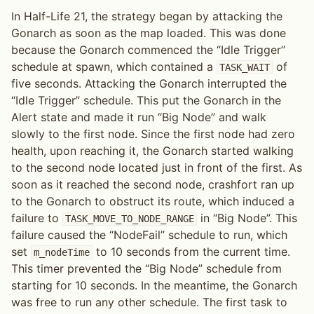
In Half-Life 21, the strategy began by attacking the
Gonarch as soon as the map loaded. This was done
because the Gonarch commenced the “Idle Trigger”
schedule at spawn, which contained a
of
TASK_WAIT
five seconds. Attacking the Gonarch interrupted the
“Idle Trigger” schedule. This put the Gonarch in the
Alert state and made it run “Big Node” and walk
slowly to the first node. Since the first node had zero
health, upon reaching it, the Gonarch started walking
to the second node located just in front of the first. As
soon as it reached the second node, crashfort ran up
to the Gonarch to obstruct its route, which induced a
failure to
in “Big Node”. This
TASK_MOVE_TO_NODE_RANGE
failure caused the “NodeFail” schedule to run, which
set
to 10 seconds from the current time.
m_nodeTime
This timer prevented the “Big Node” schedule from
starting for 10 seconds. In the meantime, the Gonarch
was free to run any other schedule. The first task to