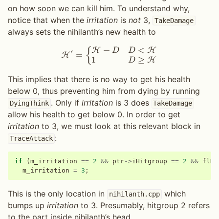
on how soon we can kill him. To understand why,
notice that when the
irritation
is
not
3,
TakeDamage
always sets the nihilanth’s new health to
H
−
𝐷
𝐷
<
H
′
H
=
{
1
𝐷
≥
H
This implies that there is no way to get his health
below 0, thus preventing him from dying by running
. Only if
irritation
is 3 does
DyingThink
TakeDamage
allow his health to get below 0. In order to get
irritation
to 3, we must look at this relevant block in
:
TraceAttack
if
(
m_irritation
==
2
&&
ptr
->
iHitgroup
==
2
&&
flDa
m_irritation
=
3
;
This is the only location in
which
nihilanth.cpp
bumps up
irritation
to 3. Presumably, hitgroup 2 refers
to the part inside nihilanth’s head.