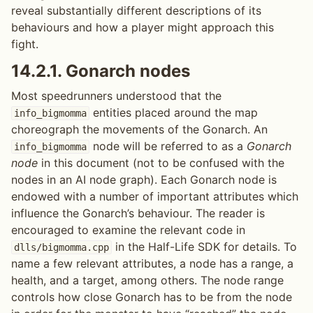
reveal substantially different descriptions of its
behaviours and how a player might approach this
fight.
14.2.1.
Gonarch nodes
Most speedrunners understood that the
entities placed around the map
info_bigmomma
choreograph the movements of the Gonarch. An
node will be referred to as a
Gonarch
info_bigmomma
node
in this document (not to be confused with the
nodes in an AI node graph). Each Gonarch node is
endowed with a number of important attributes which
influence the Gonarch’s behaviour. The reader is
encouraged to examine the relevant code in
in the Half-Life SDK for details. To
dlls/bigmomma.cpp
name a few relevant attributes, a node has a range, a
health, and a target, among others. The node range
controls how close Gonarch has to be from the node