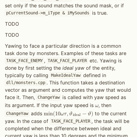
set only if the sound matches the sound mask, or if
is true.
pCurrentSound->m_iType
&
iMySounds
TODO
TODO
Yawing to face a particular direction is a common
task done by monsters. Examples of these tasks are
,
etc. Yawing is
TASK_FACE_ENEMY
TASK_FACE_PLAYER
done by first setting the
ideal yaw
of the entity,
typically by calling
defined in
MakeIdealYaw
. This function takes a destination
dll/monsters.cpp
vector as argument and computes the yaw that would
face it. Then,
is called with yaw speed as
ChangeYaw
its argument. If the input yaw speed is
, then
𝜔
adds
to the current
m
i
n
(
1
0
𝜔
𝜏
,
𝜗
−
𝜗
)
ChangeYaw
i
d
e
a
l
yaw. In the case of
, the task will be
TASK_FACE_PLAYER
completed when the difference between ideal and
current yaw is less than 10 degrees and the minimum