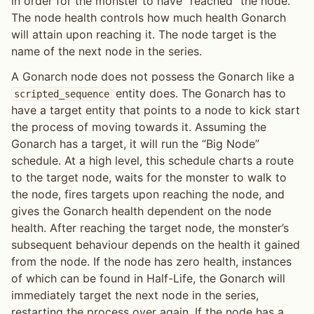
in order for the monster to have “reached” the node.
The node health controls how much health Gonarch
will attain upon reaching it. The node target is the
name of the next node in the series.
A Gonarch node does not possess the Gonarch like a
entity does. The Gonarch has to
scripted_sequence
have a target entity that points to a node to kick start
the process of moving towards it. Assuming the
Gonarch has a target, it will run the “Big Node”
schedule. At a high level, this schedule charts a route
to the target node, waits for the monster to walk to
the node, fires targets upon reaching the node, and
gives the Gonarch health dependent on the node
health. After reaching the target node, the monster’s
subsequent behaviour depends on the health it gained
from the node. If the node has zero health, instances
of which can be found in Half-Life, the Gonarch will
immediately target the next node in the series,
restarting the process over again. If the node has a