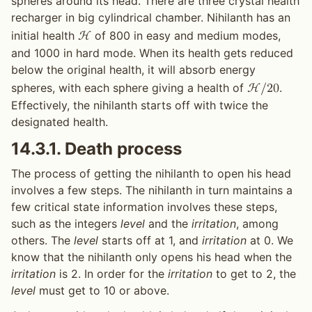
spheres around its head. There are three crystal health
recharger in big cylindrical chamber. Nihilanth has an
initial health
of 800 in easy and medium modes,
H
and 1000 in hard mode. When its health gets reduced
below the original health, it will absorb energy
spheres, with each sphere giving a health of
.
H
/
2
0
Effectively, the nihilanth starts off with twice the
designated health.
14.3.1.
Death process
The process of getting the nihilanth to open his head
involves a few steps. The nihilanth in turn maintains a
few critical state information involves these steps,
such as the integers
level
and the
irritation
, among
others. The
level
starts off at 1, and
irritation
at 0. We
know that the nihilanth only opens his head when the
irritation
is 2. In order for the
irritation
to get to 2, the
level
must get to 10 or above.