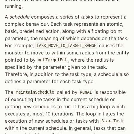
running.
A
schedule
composes a series of
tasks
to represent a
complex behaviour. Each task represents an atomic,
basic, predefined action, along with a floating point
parameter, the meaning of which depends on the task.
For example,
causes the
TASK_MOVE_TO_TARGET_RANGE
monster to move to within some radius from the entity
pointed to by
, where the radius is
m_hTargetEnt
specified by the parameter given to the task.
Therefore, in addition to the task type, a schedule also
defines a parameter for each task type.
The
called by
is responsible
MaintainSchedule
RunAI
of executing the tasks in the current schedule or
getting new schedules to run. It has a big loop which
executes at most 10 iterations. The loop initiates the
execution of new schedules or tasks with
StartTask
within the current schedule. In general, tasks that can