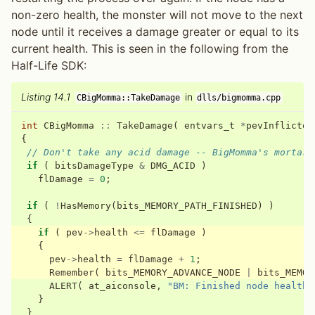
non-zero health, the monster will not move to the next
node until it receives a damage greater or equal to its
current health. This is seen in the following from the
Half-Life SDK:
Listing 14.1
in
CBigMomma::TakeDamage
dlls/bigmomma.cpp
int
CBigMomma
::
TakeDamage
(
entvars_t
*
pevInflictor
{
// Don't take any acid damage -- BigMomma's mortar 
if
(
bitsDamageType
&
DMG_ACID
)
flDamage
=
0
;
if
(
!
HasMemory
(
bits_MEMORY_PATH_FINISHED
)
)
{
if
(
pev
->
health
<=
flDamage
)
{
pev
->
health
=
flDamage
+
1
;
Remember
(
bits_MEMORY_ADVANCE_NODE
|
bits_MEMOR
ALERT
(
at_aiconsole
,
"BM: Finished node health!
}
}