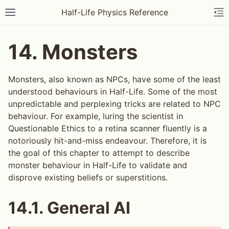
Half-Life Physics Reference
14.
Monsters
Monsters, also known as NPCs, have some of the least
understood behaviours in Half-Life. Some of the most
unpredictable and perplexing tricks are related to NPC
behaviour. For example, luring the scientist in
Questionable Ethics to a retina scanner fluently is a
notoriously hit-and-miss endeavour. Therefore, it is
the goal of this chapter to attempt to describe
monster behaviour in Half-Life to validate and
disprove existing beliefs or superstitions.
14.1.
General AI