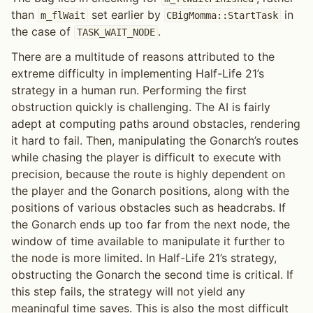
than
set earlier by
in
m_flWait
CBigMomma::StartTask
the case of
.
TASK_WAIT_NODE
There are a multitude of reasons attributed to the
extreme difficulty in implementing Half-Life 21’s
strategy in a human run. Performing the first
obstruction quickly is challenging. The AI is fairly
adept at computing paths around obstacles, rendering
it hard to fail. Then, manipulating the Gonarch’s routes
while chasing the player is difficult to execute with
precision, because the route is highly dependent on
the player and the Gonarch positions, along with the
positions of various obstacles such as headcrabs. If
the Gonarch ends up too far from the next node, the
window of time available to manipulate it further to
the node is more limited. In Half-Life 21’s strategy,
obstructing the Gonarch the second time is critical. If
this step fails, the strategy will not yield any
meaningful time saves. This is also the most difficult