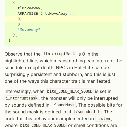
{
tlMoveAway
,
ARRAYSIZE
(
tlMoveAway
),
0
,
0
,
"MoveAway"
},
};
Observe that the
is 0 in the
iInterruptMask
highlighted line, which means nothing can interrupt the
schedule except death. NPCs in Half-Life can be
surprisingly persistent and stubborn, and this is just
one of the ways this character trait is manifested.
Interestingly, when
is set in
bits_COND_HEAR_SOUND
, the monster will only be interrupted
iInterruptTask
by sounds defined in
. The possible bits for
iSoundMask
the sound mask is defined in
. The
dll/soundent.h
code for this behaviour is implemented in
,
Listen
where
or smell conditions are
bits_COND_HEAR_SOUND