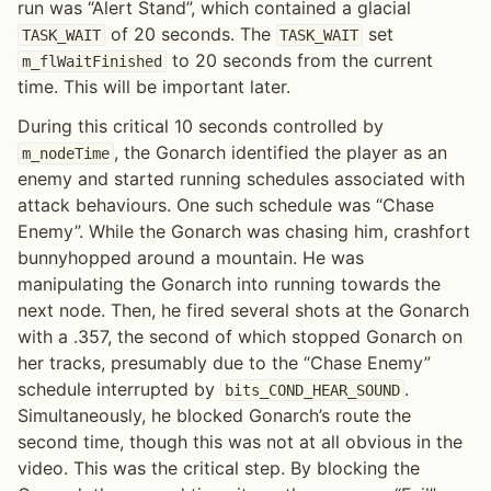
run was “Alert Stand”, which contained a glacial
of 20 seconds. The
set
TASK_WAIT
TASK_WAIT
to 20 seconds from the current
m_flWaitFinished
time. This will be important later.
During this critical 10 seconds controlled by
, the Gonarch identified the player as an
m_nodeTime
enemy and started running schedules associated with
attack behaviours. One such schedule was “Chase
Enemy”. While the Gonarch was chasing him, crashfort
bunnyhopped around a mountain. He was
manipulating the Gonarch into running towards the
next node. Then, he fired several shots at the Gonarch
with a .357, the second of which stopped Gonarch on
her tracks, presumably due to the “Chase Enemy”
schedule interrupted by
.
bits_COND_HEAR_SOUND
Simultaneously, he blocked Gonarch’s route the
second time, though this was not at all obvious in the
video. This was the critical step. By blocking the