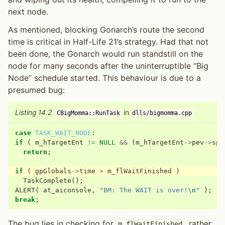
next node.
As mentioned, blocking Gonarch’s route the second
time is critical in Half-Life 21’s strategy. Had that not
been done, the Gonarch would run standstill on the
node for many seconds after the uninterruptible “Big
Node” schedule started. This behaviour is due to a
presumed bug:
Listing 14.2
in
CBigMomma::RunTask
dlls/bigmomma.cpp
case
TASK_WAIT_NODE
:
if
(
m_hTargetEnt
!=
NULL
&&
(
m_hTargetEnt
->
pev
->
spa
return
;
if
(
gpGlobals
->
time
>
m_flWaitFinished
)
TaskComplete
();
ALERT
(
at_aiconsole
,
"BM: The WAIT is over!
\n
"
);
break
;
The bug lies in checking for
, rather
m_flWaitFinished