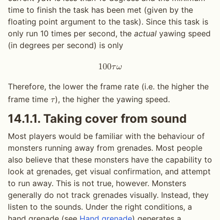
time to finish the task has been met (given by the
floating point argument to the task). Since this task is
only run 10 times per second, the
actual
yawing speed
(in degrees per second) is only
1
0
0
𝜏
𝜔
Therefore, the lower the frame rate (i.e. the higher the
frame time
), the higher the yawing speed.
𝜏
14.1.1.
Taking cover from sound
Most players would be familiar with the behaviour of
monsters running away from grenades. Most people
also believe that these monsters have the capability to
look at grenades, get visual confirmation, and attempt
to run away. This is not true, however. Monsters
generally do not track grenades visually. Instead, they
listen to the sounds. Under the right conditions, a
hand grenade (see
Hand grenade
) generates a