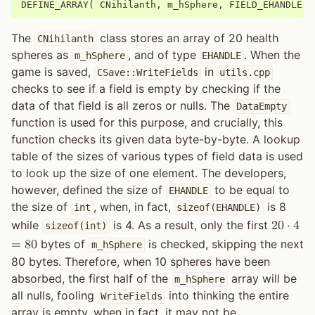
DEFINE_ARRAY
(
CNihilanth
,
m_hSphere
,
FIELD_EHANDLE
,
The
class stores an array of 20 health
CNihilanth
spheres as
, and of type
. When the
m_hSphere
EHANDLE
game is saved,
in
CSave::WriteFields
utils.cpp
checks to see if a field is empty by checking if the
data of that field is all zeros or nulls. The
DataEmpty
function is used for this purpose, and crucially, this
function checks its given data byte-by-byte. A lookup
table of the sizes of various types of field data is used
to look up the size of one element. The developers,
however, defined the size of
to be equal to
EHANDLE
the size of
, when, in fact,
is 8
int
sizeof(EHANDLE)
while
is 4. As a result, only the first
2
0
⋅
4
sizeof(int)
bytes of
is checked, skipping the next
=
8
0
m_hSphere
80 bytes. Therefore, when 10 spheres have been
absorbed, the first half of the
array will be
m_hSphere
all nulls, fooling
into thinking the entire
WriteFields
array is empty, when in fact, it may not be.