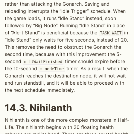
rather than attacking the Gonarch. Saving and
reloading interrupts the “Idle Trigger” schedule. When
the game loads, it runs “Idle Stand” instead, soon
followed by “Big Node”. Running “Idle Stand” in place
of “Alert Stand” is beneficial because the
in
TASK_WAIT
“Idle Stand” only waits for five seconds, instead of 20.
This removes the need to obstruct the Gonarch the
second time, because with this improvement the 5-
second
timer should expire before
m_flWaitFinished
the 10-second
timer. As a result, when the
m_nodeTime
Gonarch reaches the destination node, it will not wait
and run standstill, and it will be able to proceed with
the next schedule immediately.
14.3.
Nihilanth
Nihilanth is one of the more complex monsters in Half-
Life. The nihilanth begins with 20 floating health