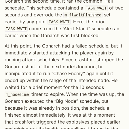
Gonarch the second time, it ran the common “Fail”
schedule. This schedule contained a
of two
TASK_WAIT
seconds and overrode the
set
m_flWaitFinished
earlier by any prior
. Here, the prior
TASK_WAIT
came from the “Alert Stand” schedule ran
TASK_WAIT
earlier when the Gonarch was first blocked.
At this point, the Gonarch had a failed schedule, but it
immediately started attacking the player again by
running attack schedules. Since crashfort stopped the
Gonarch short of the next node’s location, he
manipulated it to run “Chase Enemy” again until it
ended up within the range of the intended node. He
waited for a brief moment for the 10 seconds
timer to expire. When the time was up, the
m_nodeTime
Gonarch executed the “Big Node” schedule, but
because it was already in position, the schedule
finished almost immediately. It was at this moment
that crashfort triggered the explosives placed earlier
and wiping out its health, compelling it to run to the