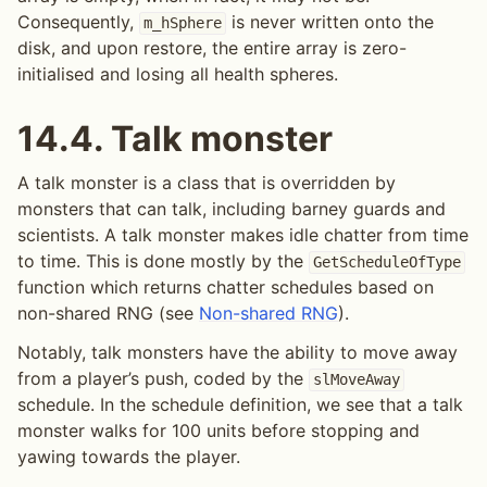
Consequently,
is never written onto the
m_hSphere
disk, and upon restore, the entire array is zero-
initialised and losing all health spheres.
14.4.
Talk monster
A talk monster is a class that is overridden by
monsters that can talk, including barney guards and
scientists. A talk monster makes idle chatter from time
to time. This is done mostly by the
GetScheduleOfType
function which returns chatter schedules based on
non-shared RNG (see
Non-shared RNG
).
Notably, talk monsters have the ability to move away
from a player’s push, coded by the
slMoveAway
schedule. In the schedule definition, we see that a talk
monster walks for 100 units before stopping and
yawing towards the player.