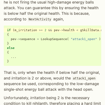
he is not firing the usual high-damage energy balls
attack. You can guarantee this by ensuring the health
is below half the original health. This is because,
according to
again,
NextActivity
if
(
m_irritation
>=
2
&&
pev
->
health
<
gSkillData
.
ni
{
pev
->
sequence
=
LookupSequence
(
"attack1_open"
);
}
else
{
...
}
That is, only when the health if below half the original,
and
irritation
is 2 or above, would the
attack1_open
sequence be used, corresponding to the low-damage
single-shot energy ball attack with the head open.
Unfortunately,
irritation
being 2 is the necessary
condition to kill nihilanth, therefore placing a hard limit