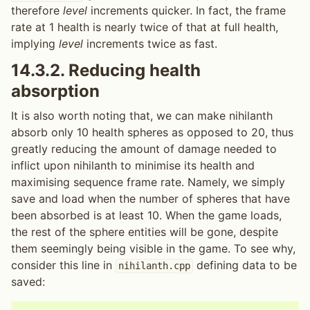
therefore
level
increments quicker. In fact, the frame
rate at 1 health is nearly twice of that at full health,
implying
level
increments twice as fast.
14.3.2.
Reducing health
absorption
It is also worth noting that, we can make nihilanth
absorb only 10 health spheres as opposed to 20, thus
greatly reducing the amount of damage needed to
inflict upon nihilanth to minimise its health and
maximising sequence frame rate. Namely, we simply
save and load when the number of spheres that have
been absorbed is at least 10. When the game loads,
the rest of the sphere entities will be gone, despite
them seemingly being visible in the game. To see why,
consider this line in
defining data to be
nihilanth.cpp
saved: