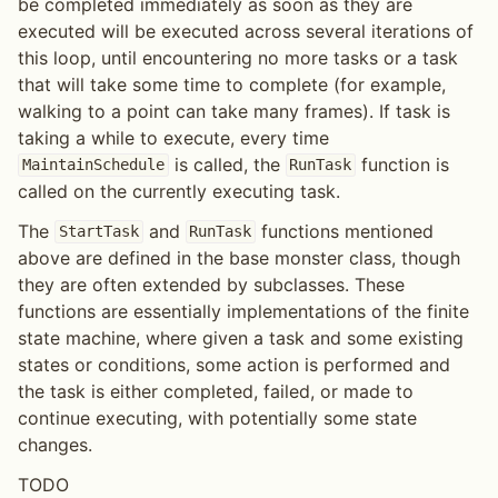
be completed immediately as soon as they are
executed will be executed across several iterations of
this loop, until encountering no more tasks or a task
that will take some time to complete (for example,
walking to a point can take many frames). If task is
taking a while to execute, every time
is called, the
function is
MaintainSchedule
RunTask
called on the currently executing task.
The
and
functions mentioned
StartTask
RunTask
above are defined in the base monster class, though
they are often extended by subclasses. These
functions are essentially implementations of the finite
state machine, where given a task and some existing
states or conditions, some action is performed and
the task is either completed, failed, or made to
continue executing, with potentially some state
changes.
TODO